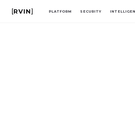
RVIN
PLATFORM
SECURITY
INTELLIGE