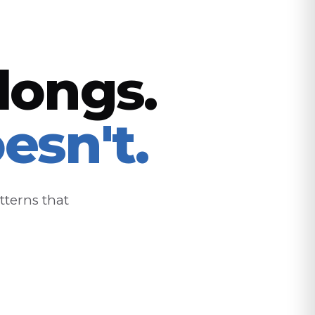
longs.
esn't.
tterns that