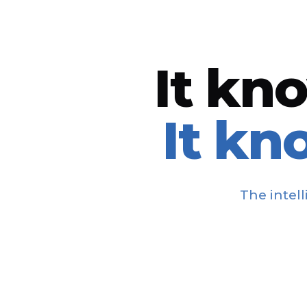
It kn
It kn
The intel