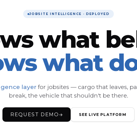
JOBSITE INTELLIGENCE · DEPLOYED
ows what be
ows what do
ligence layer
for jobsites — cargo that leaves, pa
break, the vehicle that shouldn't be there.
REQUEST DEMO
→
SEE LIVE PLATFORM