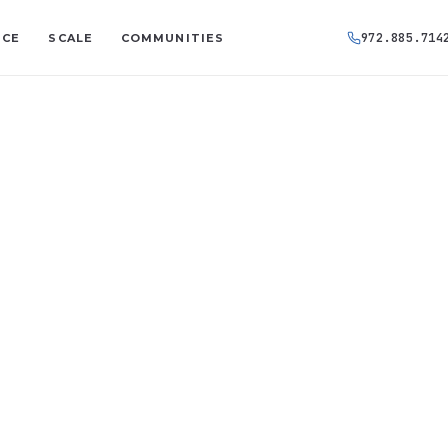
972.885.714
NCE
SCALE
COMMUNITIES