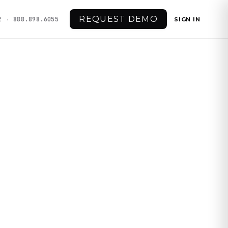
REQUEST DEMO
·
2
888.898.6055
SIGN IN